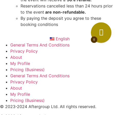
Reservations cancelled less than 24 hours prior
to the event
are non-refundable.
By paying the deposit you agree to these
booking conditions
English
0
General Terms And Conditions
Privacy Policy
About
My Profile
Pricing (Business)
General Terms And Conditions
Privacy Policy
About
My Profile
Pricing (Business)
© 2023-2024 Aftergroup Ltd. All rights reserved.