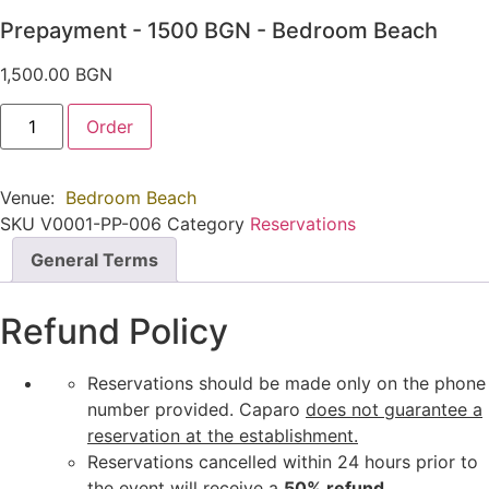
Prepayment - 1500 BGN - Bedroom Beach
1,500.00
BGN
Предплащане
Order
-
1500
BGN
-
Venue:
Bedroom Beach
Bedroom
Beach
SKU
V0001-PP-006
Category
Reservations
quantity
General Terms
Refund Policy
Reservations should be made only on the phone
number provided. Caparo
does not guarantee a
reservation at the establishment.
Reservations cancelled within 24 hours prior to
the event will receive a
50% refund.