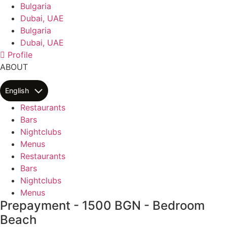
Skip
Bulgaria
to
Dubai, UAE
content
Bulgaria
Dubai, UAE
Profile
ABOUT
English
Restaurants
Bars
Nightclubs
Menus
Restaurants
Bars
Nightclubs
Menus
Prepayment - 1500 BGN - Bedroom
Beach